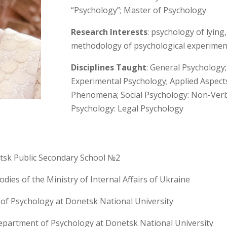
“Psychology”; Master of Psychology
Research Interests
: psychology of lyin
methodology of psychological experimen
Disciplines Taught
: General Psychology;
Experimental Psychology; Applied Aspect
Phenomena; Social Psychology: Non-Verb
Psychology: Legal Psychology
tsk Public Secondary School №2
dies of the Ministry of Internal Affairs of Ukraine
of Psychology at Donetsk National University
epartment of Psychology at Donetsk National University