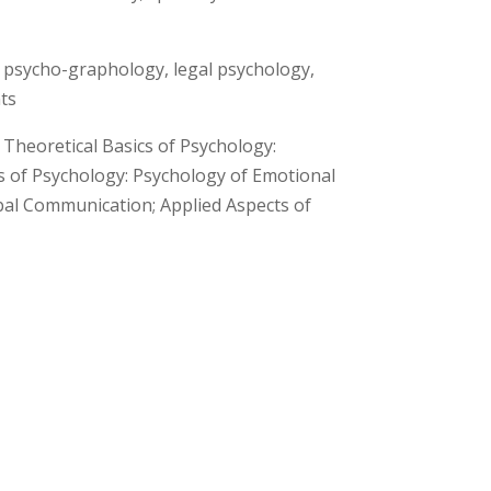
g, psycho-graphology, legal psychology,
ts
 Theoretical Basics of Psychology:
s of Psychology: Psychology of Emotional
al Communication; Applied Aspects of