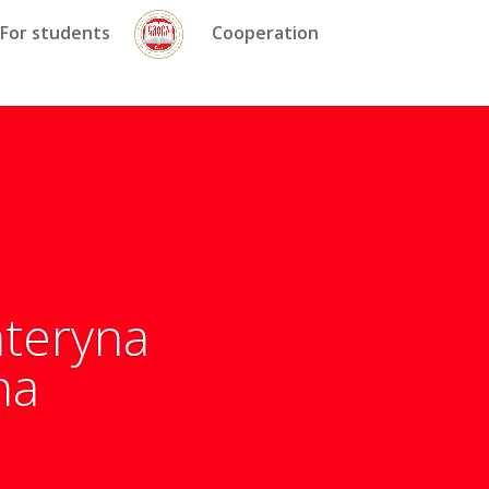
For students
Cooperation
ateryna
na