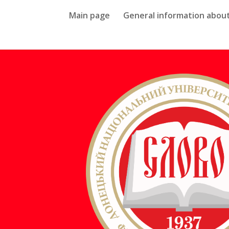
Main page
General information about