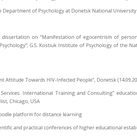
e Department of Psychology at Donetsk National University
 dissertation on “Manifestation of egocentrism of personali
Psychology”; G.S. Kostiuk Institute of Psychology of the N
nt Attitude Towards HIV-Infected People”, Donetsk (14.09.20
s Services. International Training and Consulting” educati
ist, Chicago, USA
oodle platform for distance learning
ientific and practical conferences of higher educational esta