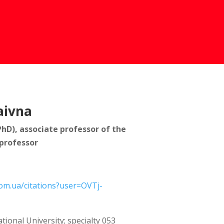
aivna
PhD), associate professor of the
professor
com.ua/citations?user=OVTj-
tional University; specialty 053