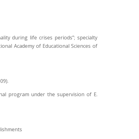
ty during life crises periods”; specialty
ational Academy of Educational Sciences of
09).
onal program under the supervision of Е.
blishments