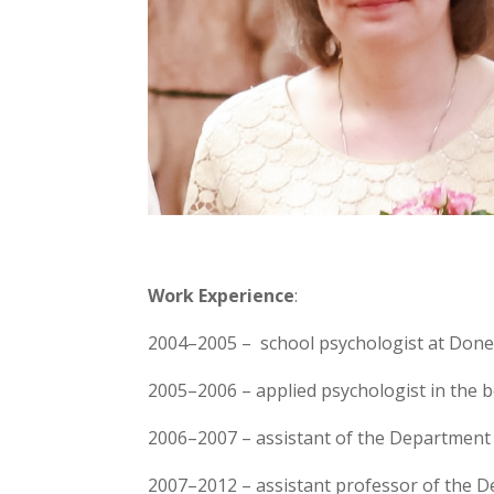
Work Experience
:
2004–2005 – school psychologist at Done
2005–2006 – applied psychologist in the bo
2006–2007 – assistant of the Department 
2007–2012 – assistant professor of the D