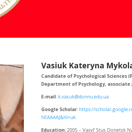
Vasiuk Kateryna Mykol
Candidate of Psychological Sciences (
Department of Psychology, associate 
E-mail
:
k.vasuk@donnu.edu.ua
Google Scholar
:
https://scholar.google.
hEAAAAJ&hl=uk
Education:
2005 – Vasyl’ Stus Donetsk Na