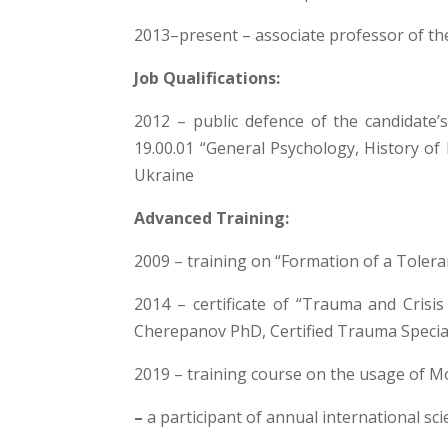
2013–present – associate professor of th
Job Qualifications:
2012 – public defence of the candidate’s
19.00.01 “General Psychology, History of 
Ukraine
Advanced Training:
2009 – training on “Formation of a Tolera
2014 – certificate of “Trauma and Crisi
Cherepanov PhD, Certified Trauma Special
2019 – training course on the usage of M
–
a participant of annual international sc