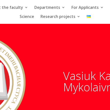
 the faculty
Departments
For Applicants
Science
Research projects
Vasiuk K
Mykolaiv