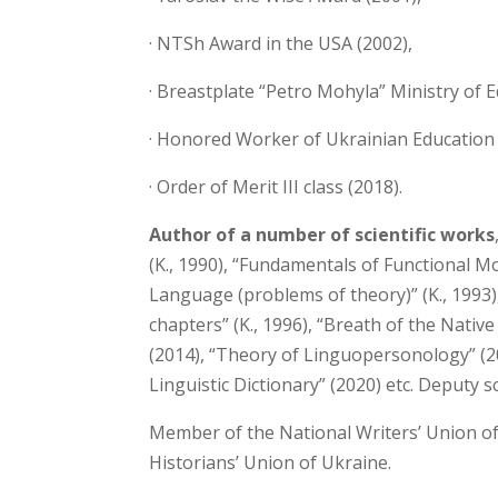
· NTSh Award in the USA (2002),
· Breastplate “Petro Mohyla” Ministry of 
· Honored Worker of Ukrainian Education 
· Order of Merit III class (2018).
Author of a number of scientific works
(K., 1990), “Fundamentals of Functional 
Language (problems of theory)” (K., 1993
chapters” (K., 1996), “Breath of the Nati
(2014), “Theory of Linguopersonology” (2
Linguistic Dictionary” (2020) etc. Deputy sci
Member of the National Writers’ Union of
Historians’ Union of Ukraine.