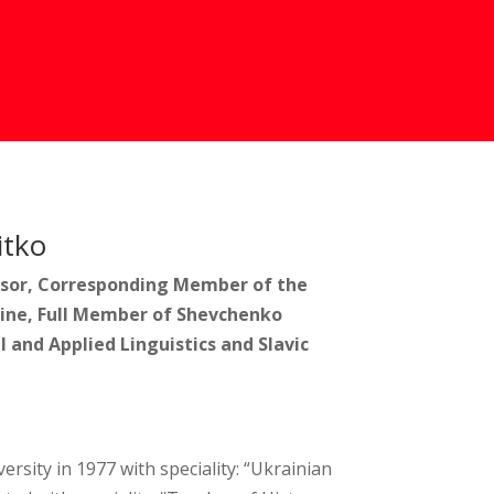
itko
essor, Corresponding Member of the
ine, Full Member of Shevchenko
l and Applied Linguistics and Slavic
sity in 1977 with speciality: “Ukrainian