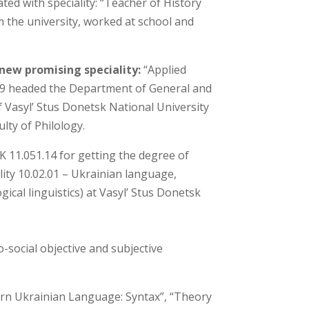
ed with speciality: “Teacher of History
m the university, worked at school and
 new promising speciality:
“Applied
2019 headed the Department of General and
of Vasyl’ Stus Donetsk National University
ulty of Philology.
K 11.051.14 for getting the degree of
lity 10.02.01 – Ukrainian language,
ical linguistics) at Vasyl’ Stus Donetsk
o-social objective and subjective
dern Ukrainian Language: Syntax”, “Theory