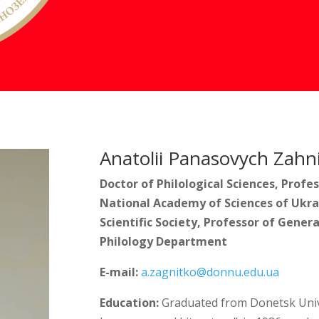
Anatolii Panasovych Zahn
Doctor of Philological Sciences, Prof
National Academy of Sciences of Ukra
Scientific Society, Professor of Genera
Philology Department
E-mail:
a.zagnitko@donnu.edu.ua
Education:
Graduated from Donetsk Univer