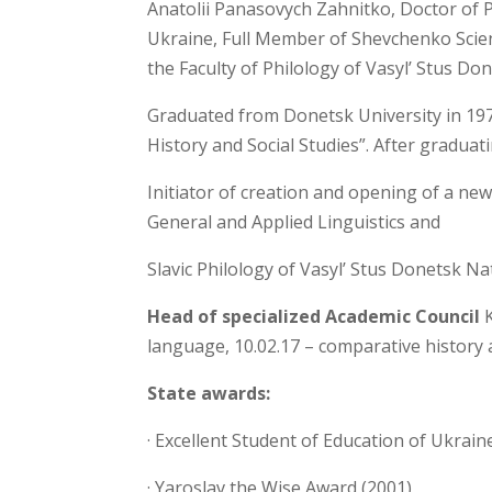
Anatolii Panasovych Zahnitko, Doctor of 
Ukraine, Full Member of Shevchenko Scient
the Faculty of Philology of Vasyl’ Stus Do
Graduated from Donetsk University in 1977
History and Social Studies”. After graduat
Initiator of creation and opening of a new
General and Applied Linguistics and
Slavic Philology of Vasyl’ Stus Donetsk Nat
Head of specialized Academic Council
K
language, 10.02.17 – comparative history a
State awards:
· Excellent Student of Education of Ukrain
· Yaroslav the Wise Award (2001),