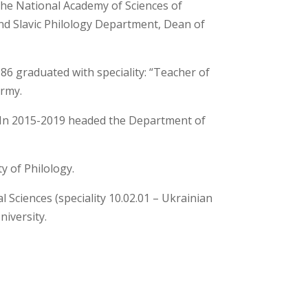
the National Academy of Sciences of
and Slavic Philology Department, Dean of
86 graduated with speciality: “Teacher of
army.
ty. In 2015-2019 headed the Department of
y of Philology.
l Sciences (speciality 10.02.01 – Ukrainian
niversity.