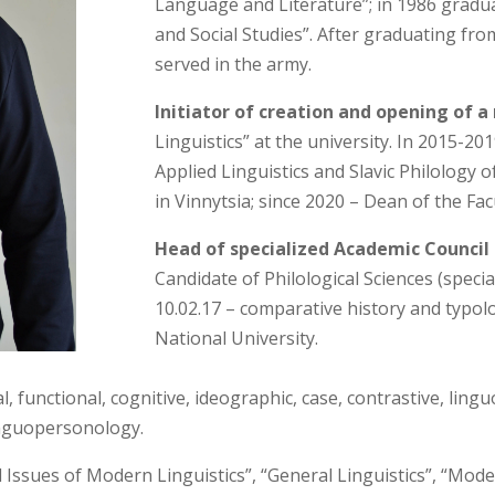
Language and Literature”; in 1986 graduat
and Social Studies”. After graduating fro
served in the army.
Initiator of creation and opening of a
Linguistics” at the university. In 2015-
Applied Linguistics and Slavic Philology 
in Vinnytsia; since 2020 – Dean of the Fac
Head of specialized Academic Council
Candidate of Philological Sciences (specia
10.02.17 – comparative history and typolog
National University.
l, functional, cognitive, ideographic, case, contrastive, lingu
linguopersonology.
 Issues of Modern Linguistics”, “General Linguistics”, “Mo