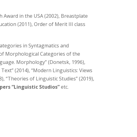
h Award in the USA (2002), Breastplate
ation (2011), Order of Merit III class
ategories in Syntagmatics and
 of Morphological Categories of the
nguage. Morphology” (Donetsk, 1996),
 Text” (2014), “Modern Linguistics: Views
 “Theories of Linguistic Studies” (2019),
apers “Linguistic Studios”
etc.