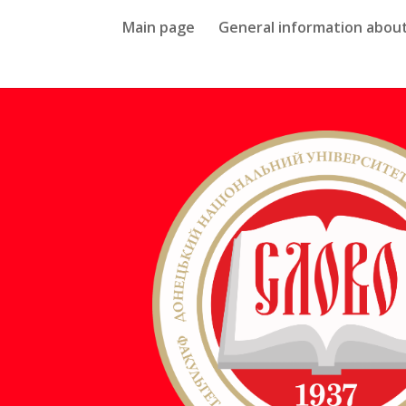
Main page
General information about