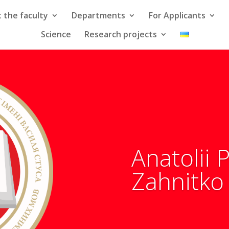
 the faculty
Departments
For Applicants
Science
Research projects
Anatolii
Zahnitko