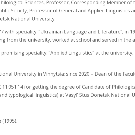
Philological Sciences, Professor, Corresponding Member of 
ific Society, Professor of General and Applied Linguistics 
netsk National University.
 with speciality: “Ukrainian Language and Literature”; in 19
ing from the university, worked at school and served in the 
 promising speciality: “Applied Linguistics” at the universi
ional University in Vinnytsia; since 2020 – Dean of the Facult
 11.051.14 for getting the degree of Candidate of Philologica
nd typological linguistics) at Vasyl’ Stus Donetsk National U
e (1995),