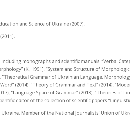
Education and Science of Ukraine (2007),
(2011),
, including monographs and scientific manuals: “Verbal Cat
Morphology” (K., 1991), “System and Structure of Morphologi
), “Theoretical Grammar of Ukrainian Language. Morphology”
ve Word” (2014), “Theory of Grammar and Text” (2014), “Mode
017), “Language Space of Grammar” (2018), “Theories of Ling
entific editor of the collection of scientific papers “Linguisti
 Ukraine, Member of the National Journalists’ Union of Ukr