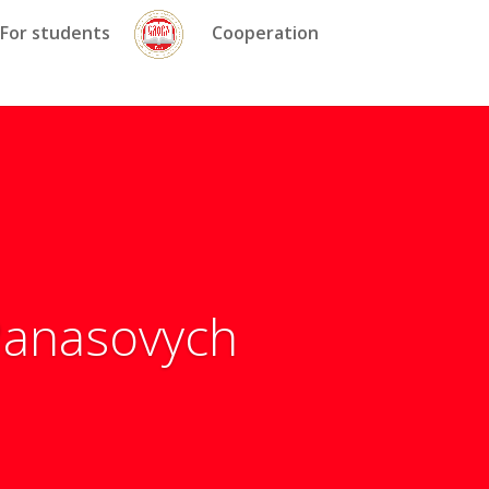
For students
Cooperation
 Panasovych