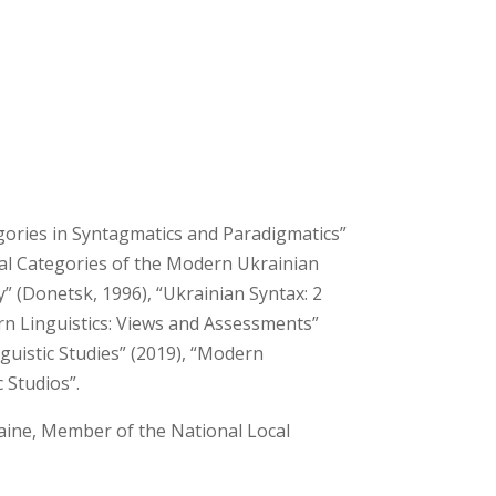
egories in Syntagmatics and Paradigmatics”
cal Categories of the Modern Ukrainian
 (Donetsk, 1996), “Ukrainian Syntax: 2
rn Linguistics: Views and Assessments”
uistic Studies” (2019), “Modern
c Studios”.
aine, Member of the National Local