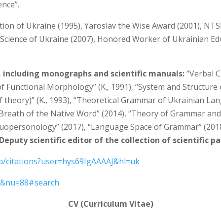
ence”.
tion of Ukraine (1995), Yaroslav the Wise Award (2001), NTS
Science of Ukraine (2007), Honored Worker of Ukrainian Educ
, including monographs and scientific manuals:
“Verbal C
of Functional Morphology” (K., 1991), “System and Structure
theory)” (K., 1993), “Theoretical Grammar of Ukrainian La
, “Breath of the Native Word” (2014), “Theory of Grammar and
uopersonology” (2017), “Language Space of Grammar” (2018),
Deputy scientific editor of the collection of scientific p
ua/citations?user=hys69IgAAAAJ&hl=uk
kt&nu=88#search
CV (Curriculum Vitae)