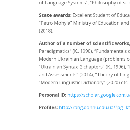
of Language Systems”, “Philosophy of sci
State awards:
Excellent Student of Educa
“Petro Mohyla” Ministry of Education and 
(2018).
Author of a number of scientific works
Paradigmatics” (K., 1990), “Fundamentals 
Modern Ukrainian Language (problems of 
“Ukrainian Syntax: 2 chapters” (K., 1996)
and Assessments” (2014), “Theory of Ling
“Modern Linguistic Dictionary” (2020) etc.
Personal ID:
https://scholar.google.com.
Profiles:
http://rang.donnu.edu.ua/?pg=