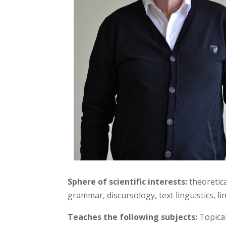
Sphere of scientific interests:
theoretica
grammar, discursology, text linguistics, 
Teaches the following subjects:
Topical