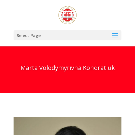
Select Page
Marta Volodymyrivna Kondratiuk