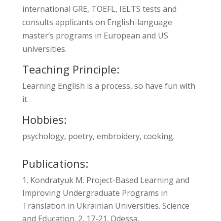
international GRE, TOEFL, IELTS tests and
consults applicants on English-language
master’s programs in European and US
universities.
Teaching Principle:
Learning English is a process, so have fun with
it.
Hobbies:
psychology, poetry, embroidery, cooking.
Publications:
Kondratyuk M. Project-Based Learning and
Improving Undergraduate Programs in
Translation in Ukrainian Universities. Science
and Education. 2, 17-21. Odessa.