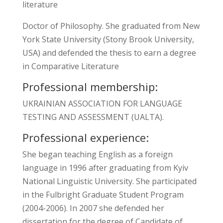
literature
Doctor of Philosophy. She graduated from New
York State University (Stony Brook University,
USA) and defended the thesis to earn a degree
in Comparative Literature
Professional membership:
UKRAINIAN ASSOCIATION FOR LANGUAGE
TESTING AND ASSESSMENT (UALTA).
Professional experience:
She began teaching English as a foreign
language in 1996 after graduating from Kyiv
National Linguistic University. She participated
in the Fulbright Graduate Student Program
(2004-2006). In 2007 she defended her
dissertation for the degree of Candidate of