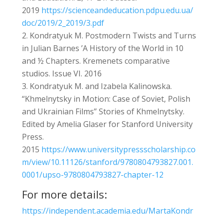
2019
https://scienceandeducation.pdpu.edu.ua/
doc/2019/2_2019/3.pdf
Kondratyuk M. Postmodern Twists and Turns
in Julian Barnes ’A History of the World in 10
and ½ Chapters. Kremenets comparative
studios. Issue VI. 2016
Kondratyuk M. and Izabela Kalinowska.
“Khmelnytsky in Motion: Case of Soviet, Polish
and Ukrainian Films” Stories of Khmelnytsky.
Edited by Amelia Glaser for Stanford University
Press.
2015
https://www.universitypressscholarship.co
m/view/10.11126/stanford/9780804793827.001.
0001/upso-9780804793827-chapter-12
For more details:
https://independent.academia.edu/MartaKondr