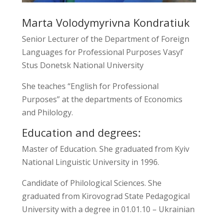
Marta Volodymyrivna Kondratiuk
Senior Lecturer of the Department of Foreign
Languages for Professional Purposes Vasyl’
Stus Donetsk National University
She teaches “English for Professional
Purposes” at the departments of Economics
and Philology.
Education and degrees:
Master of Education. She graduated from Kyiv
National Linguistic University in 1996.
Candidate of Philological Sciences. She
graduated from Kirovograd State Pedagogical
University with a degree in 01.01.10 – Ukrainian