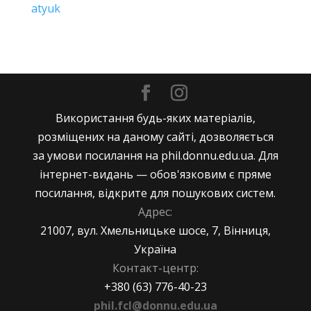
atyuk
Використання будь-яких матеріалів,
розміщених на даному сайті, дозволяється
за умови посилання на phil.donnu.edu.ua. Для
інтернет-видань — обов'язковим є пряме
посилання, відкрите для пошукових систем.
Адрес:
21007, вул. Хмельницьке шосе, 7, Вінниця,
Україна
Контакт-центр:
+380 (63) 776-40-23
phil.fcl@donnu.edu.ua