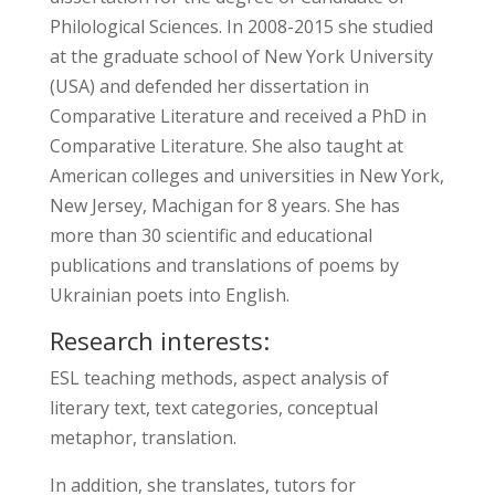
Philological Sciences. In 2008-2015 she studied
at the graduate school of New York University
(USA) and defended her dissertation in
Comparative Literature and received a PhD in
Comparative Literature. She also taught at
American colleges and universities in New York,
New Jersey, Machigan for 8 years. She has
more than 30 scientific and educational
publications and translations of poems by
Ukrainian poets into English.
Research interests:
ESL teaching methods, aspect analysis of
literary text, text categories, conceptual
metaphor, translation.
In addition, she translates, tutors for